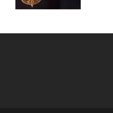
VIEW MOR