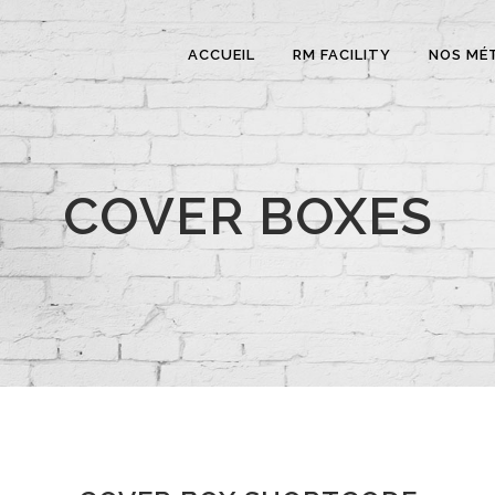
ACCUEIL
RM FACILITY
NOS MÉ
COVER BOXES