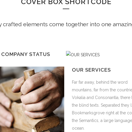
COVER BOX SHORTCODE
y crafted elements come together into one amazin
 COMPANY STATUS
r away, behind the word
 COMPANY STATUS
OUR SERVICES
ins, far from the countries
a and Consonantia, there live
r away, behind the word
Far far away, behind the word
ind texts. Separated they live in
ins, far from the countries
mountains, far from the countri
rksgrove right at the coast of
a and Consonantia, there live
Vokalia and Consonantia, there 
mantics, a large language
ind texts. Separated they live in
the blind texts. Separated they l
.
rksgrove right at the coast of
Bookmarksgrove right at the co
mantics, a large language
the Semantics, a large languag
.
ocean.
IEW MORE