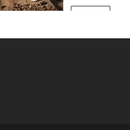
IEW MORE
VIEW MORE