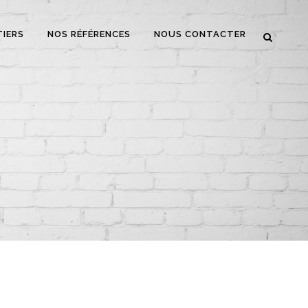
TIERS
NOS RÉFÉRENCES
NOUS CONTACTER