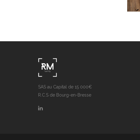
V
SAS au Capital de 15 000€
R.C.S de Bourg-en-Bresse