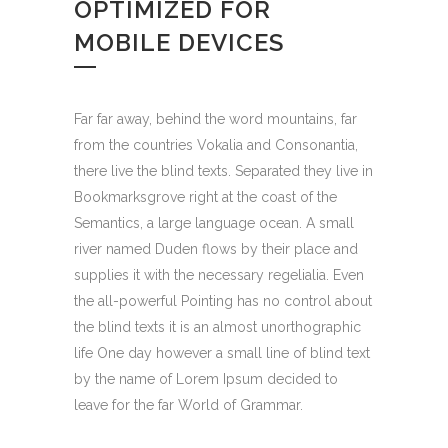
OPTIMIZED FOR
MOBILE DEVICES
Far far away, behind the word mountains, far
from the countries Vokalia and Consonantia,
there live the blind texts. Separated they live in
Bookmarksgrove right at the coast of the
Semantics, a large language ocean. A small
river named Duden flows by their place and
supplies it with the necessary regelialia. Even
the all-powerful Pointing has no control about
the blind texts it is an almost unorthographic
life One day however a small line of blind text
by the name of Lorem Ipsum decided to
leave for the far World of Grammar.