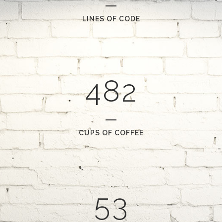
1
5
2
6
0
LINES OF CODE
0
3
7
1
1
4
8
2
2
0
3
1
CUPS OF COFFEE
4
2
5
3