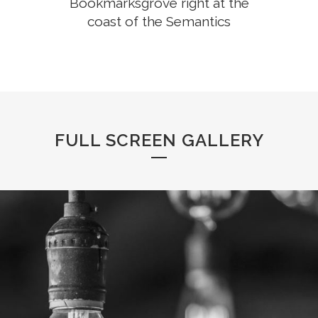
Bookmarksgrove right at the
coast of the Semantics
FULL SCREEN GALLERY