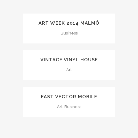
ART WEEK 2014 MALMÖ
Business
VINTAGE VINYL HOUSE
Art
FAST VECTOR MOBILE
Art, Business