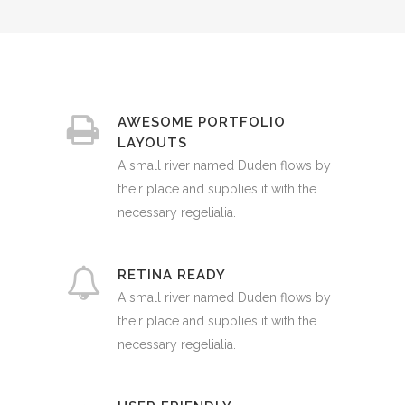
AWESOME PORTFOLIO
LAYOUTS
A small river named Duden flows by
their place and supplies it with the
necessary regelialia.
RETINA READY
A small river named Duden flows by
their place and supplies it with the
necessary regelialia.