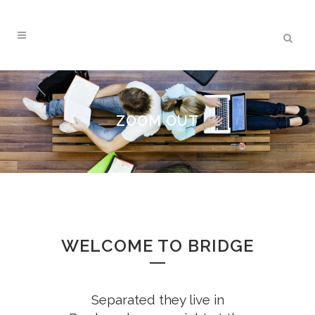
ZOOM OUT
WELCOME TO BRIDGE
Separated they live in