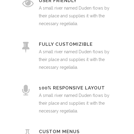
USER FRIENDLY
A small river named Duden flows by
their place and supplies it with the
necessary regelialia.
FULLY CUSTOMIZIBLE
A small river named Duden flows by
their place and supplies it with the
necessary regelialia.
100% RESPONSIVE LAYOUT
A small river named Duden flows by
their place and supplies it with the
necessary regelialia.
CUSTOM MENUS