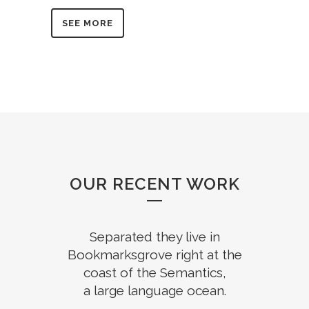
SEE MORE
OUR RECENT WORK
Separated they live in
Bookmarksgrove right at the
coast of the Semantics,
a large language ocean.