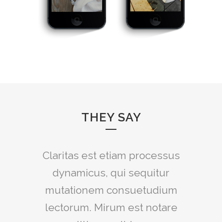
THEY SAY
Claritas est etiam processus
Lorem ipsum dolor sit amet,
feugiat delicata liberavisse id
dynamicus, qui sequitur
mutationem consuetudium
cum, no quo maiorum
intellegebat, liber regione eu
lectorum. Mirum est notare