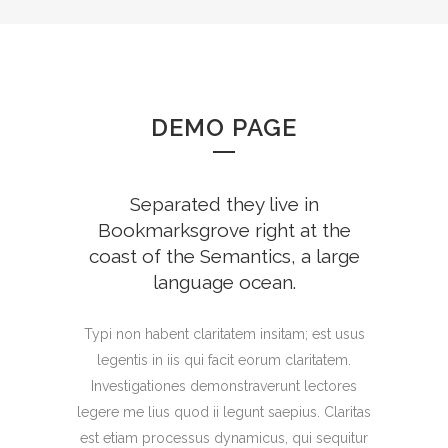
DEMO PAGE
Separated they live in
Bookmarksgrove right at the
coast of the Semantics, a large
language ocean.
Typi non habent claritatem insitam; est usus
legentis in iis qui facit eorum claritatem.
Investigationes demonstraverunt lectores
legere me lius quod ii legunt saepius. Claritas
est etiam processus dynamicus, qui sequitur