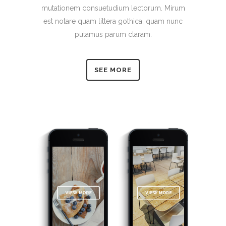
mutationem consuetudium lectorum. Mirum
est notare quam littera gothica, quam nunc
putamus parum claram.
SEE MORE