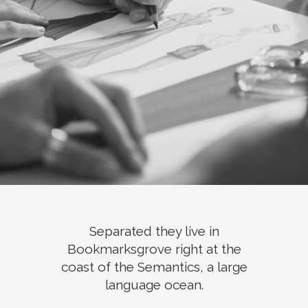
Separated they live in
Bookmarksgrove right at the
coast of the Semantics, a large
language ocean.