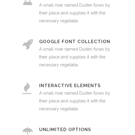
A small river named Duden flows by
their place and supplies it with the
necessary regelialia.
GOOGLE FONT COLLECTION
A small river named Duden flows by
their place and supplies it with the
necessary regelialia.
INTERACTIVE ELEMENTS
A small river named Duden flows by
their place and supplies it with the
necessary regelialia.
UNLIMITED OPTIONS