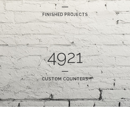
FINISHED PROJECTS
4921
CUSTOM COUNTERS