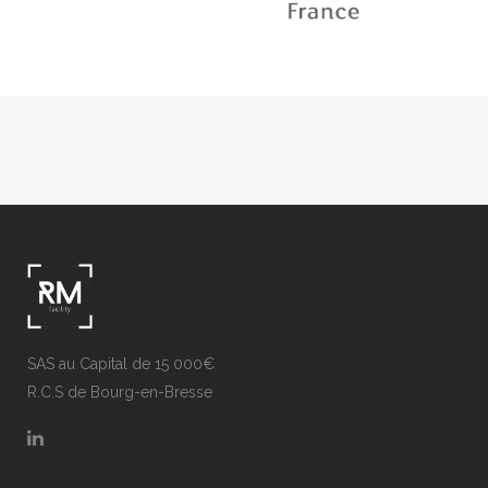
SAS au Capital de 15 000€
R.C.S de Bourg-en-Bresse