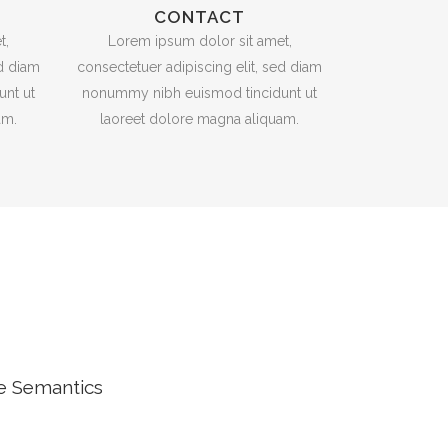
CONTACT
t,
Lorem ipsum dolor sit amet,
ed diam
consectetuer adipiscing elit, sed diam
nt ut
nonummy nibh euismod tincidunt ut
am.
laoreet dolore magna aliquam.
he Semantics