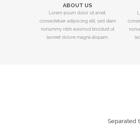
ABOUT US
Lorem ipsum dolor sit amet,
L
consectetuer adipiscing elit, sed diam
consec
nonummy nibh euismod tincidunt ut
nonu
laoreet dolore magna aliquam.
la
Separated t