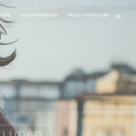
TIERS
NOS RÉFÉRENCES
NOUS CONTACTER
WP THEME