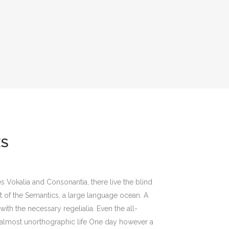
ES
s Vokalia and Consonantia, there live the blind
st of the Semantics, a large language ocean. A
ith the necessary regelialia. Even the all-
an almost unorthographic life One day however a