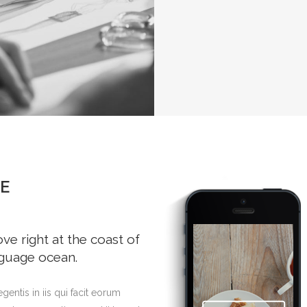
E
e right at the coast of
nguage ocean.
gentis in iis qui facit eorum