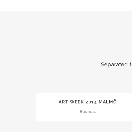
Separated t
ZOOM
VIEW
ART WEEK 2014 MALMÖ
Business