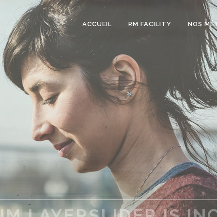
ACCUEIL
RM FACILITY
NOS MÉ
S A CLEAN & MODERN 