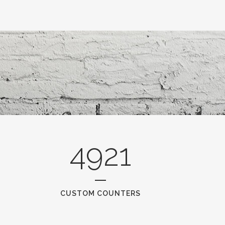
4921
CUSTOM COUNTERS