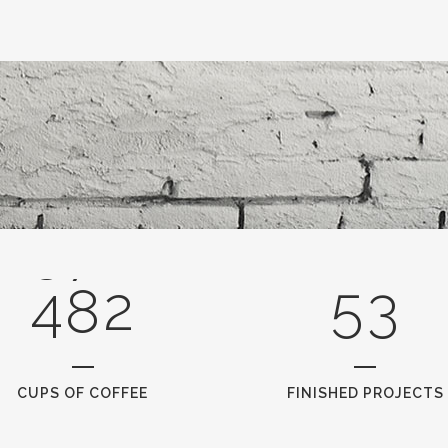
3
0
0
4
1
1
5
2
0
2
6
0
3
1
3
7
1
4
2
4
8
2
5
3
CUPS OF COFFEE
FINISHED PROJECTS