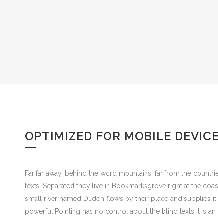
OPTIMIZED FOR MOBILE DEVIC
Far far away, behind the word mountains, far from the countrie
texts. Separated they live in Bookmarksgrove right at the coa
small river named Duden flows by their place and supplies it w
powerful Pointing has no control about the blind texts it is 