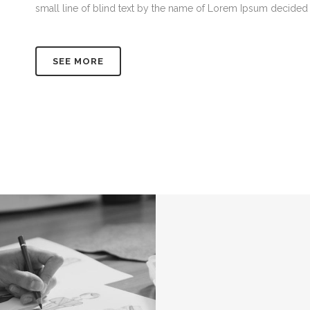
small line of blind text by the name of Lorem Ipsum decided 
SEE MORE