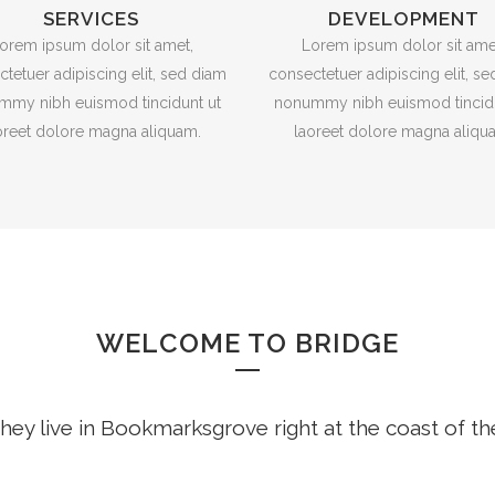
SERVICES
DEVELOPMENT
orem ipsum dolor sit amet,
Lorem ipsum dolor sit ame
tetuer adipiscing elit, sed diam
consectetuer adipiscing elit, s
mmy nibh euismod tincidunt ut
nonummy nibh euismod tincidu
oreet dolore magna aliquam.
laoreet dolore magna aliqu
WELCOME TO BRIDGE
hey live in Bookmarksgrove right at the coast of t