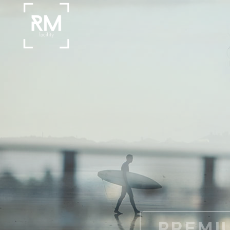
BRIDGE I