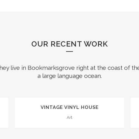
OUR RECENT WORK
hey live in Bookmarksgrove right at the coast of th
a large language ocean.
0
1
ZOOM
VIEW
VINTAGE VINYL HOUSE
2
Art