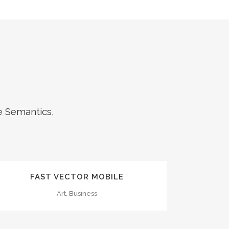
e Semantics,
ZOOM
VIEW
FAST VECTOR MOBILE
Art, Business