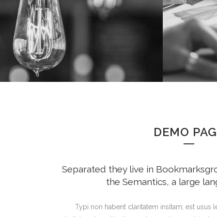
DEMO PAG
Separated they live in Bookmarksgrov
the Semantics, a large la
Typi non habent claritatem insitam; est usus le