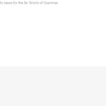
to leave for the far World of Grammar.