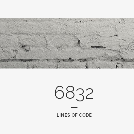
6832
LINES OF CODE