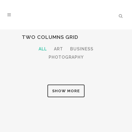
TWO COLUMNS GRID
ALL
ART
BUSINESS
PHOTOGRAPHY
SHOW MORE