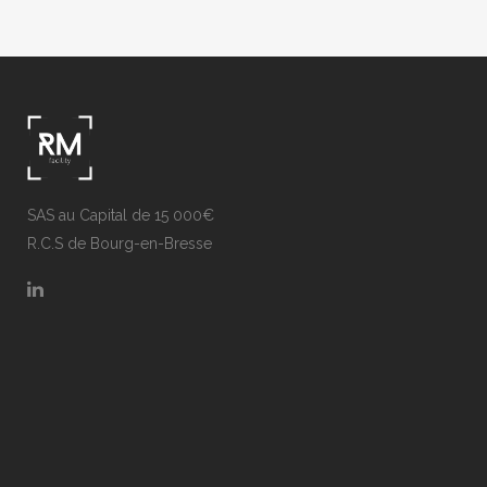
SAS au Capital de 15 000€
R.C.S de Bourg-en-Bresse