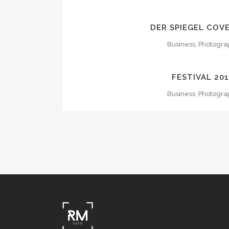
ZOOM
VI
DER SPIEGEL COV
Business, Photogra
ZOOM
VI
FESTIVAL 20
Business, Photogra