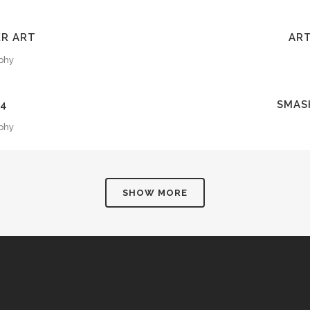
EW
Z
ER ART
ART
phy
EW
Z
14
SMAS
phy
SHOW MORE