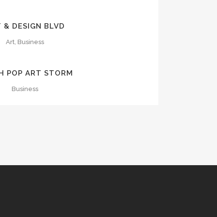
OOM
VIEW
 & DESIGN BLVD
Art, Business
OOM
VIEW
H POP ART STORM
Business