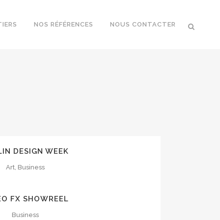
TIERS
NOS RÉFÉRENCES
NOUS CONTACTER
OOM
VIEW
LIN DESIGN WEEK
Art, Business
OOM
VIEW
EO FX SHOWREEL
Business