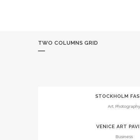
TWO COLUMNS GRID
ZOOM
VI
STOCKHOLM FAS
Art, Photograph
ZOOM
VI
VENICE ART PAV
Business