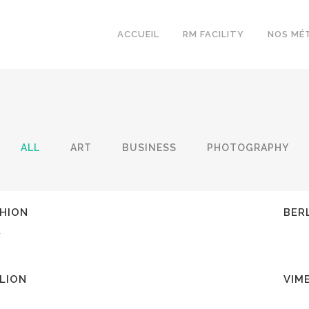
ACCUEIL
RM FACILITY
NOS MÉ
ALL
ART
BUSINESS
PHOTOGRAPHY
EW
Z
HION
BER
y
EW
Z
ILION
VIM