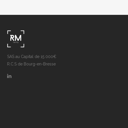
SAS au Capital de 15 000€
R.C.S de Bourg-en-Bresse