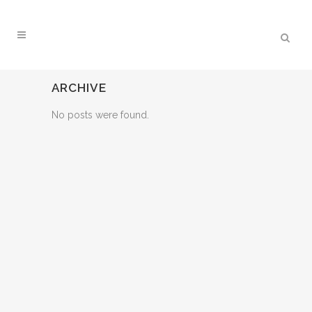
ARCHIVE
No posts were found.