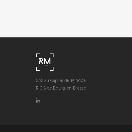
ZOOM
VIEW
ZOOM
SAS au Capital de 15 000€
R.C.S de Bourg-en-Bresse